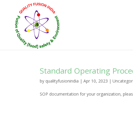
Standard Operating Proc
by
qualityfusionindia
|
Apr 10, 2023
|
Uncategor
SOP documentation for your organization, please