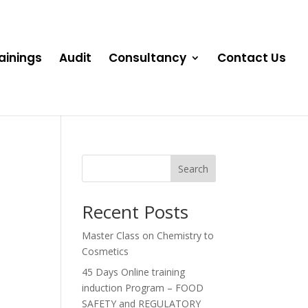
ainings
Audit
Consultancy
Contact Us
Search
Recent Posts
Master Class on Chemistry to
Cosmetics
45 Days Online training
induction Program – FOOD
SAFETY and REGULATORY