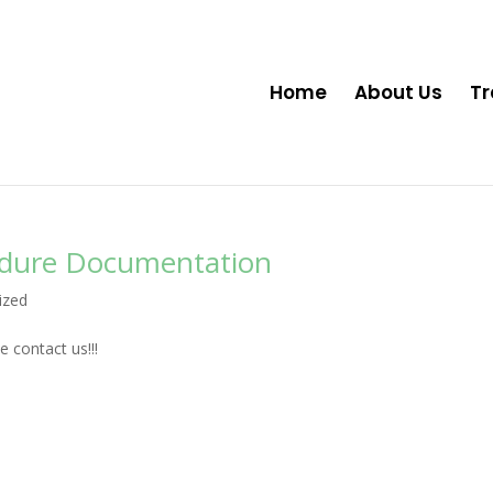
Home
About Us
Tr
edure Documentation
ized
 contact us!!!