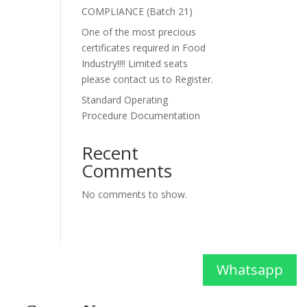
COMPLIANCE (Batch 21)
One of the most precious
certificates required in Food
Industry!!!! Limited seats
please contact us to Register.
Standard Operating
Procedure Documentation
Recent
Comments
No comments to show.
Whatsapp