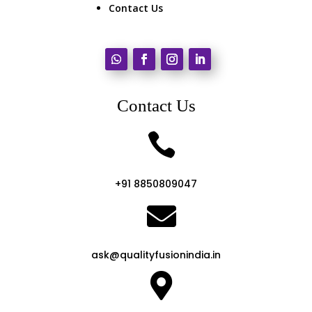
Contact Us
Contact Us

+91 8850809047

ask@qualityfusionindia.in
