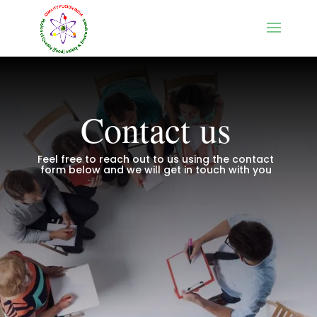
Contact us
Feel free to reach out to us using the contact
form below and we will get in touch with you