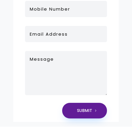
SUBMIT