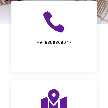

+91 8850809047
