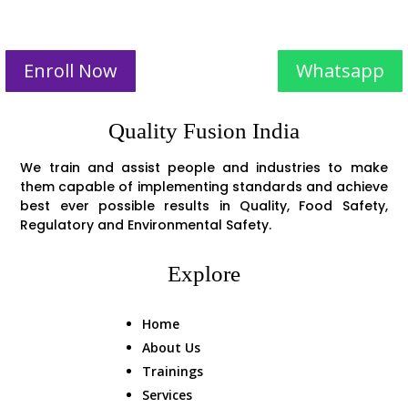
Enroll Now
Whatsapp
Quality Fusion India
We train and assist people and industries to make
them capable of implementing standards and achieve
best ever possible results in Quality, Food Safety,
Regulatory and Environmental Safety.
Explore
Home
About Us
Trainings
Services