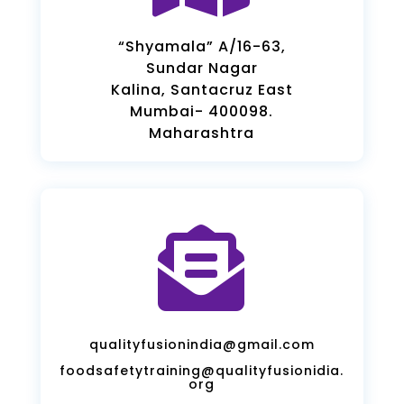
“Shyamala” A/16-63,
Sundar Nagar
Kalina, Santacruz East
Mumbai- 400098.
Maharashtra

qualityfusionindia@gmail.com
foodsafetytraining@qualityfusionidia.
org